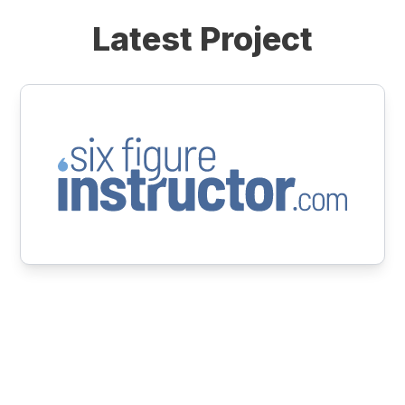
Latest Project