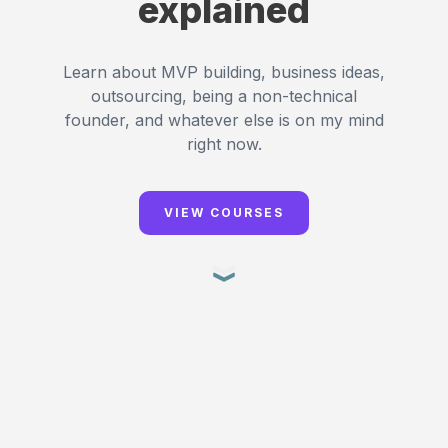
explained
Learn about MVP building, business ideas,
outsourcing, being a non-technical
founder, and whatever else is on my mind
right now.
VIEW COURSES