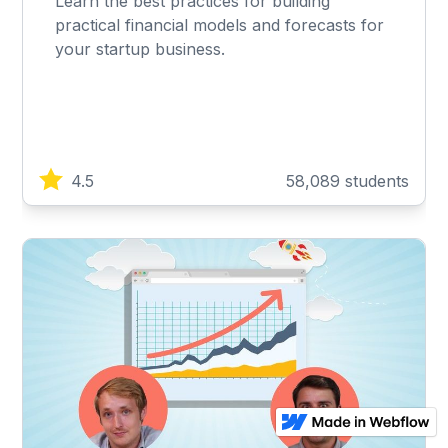
Learn the best practices for building
practical financial models and forecasts for
your startup business.
4.5
58,089 students