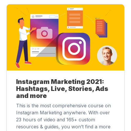
Instagram Marketing 2021:
Hashtags, Live, Stories, Ads
and more
This is the most comprehensive course on
Instagram Marketing anywhere. With over
23 hours of video and 165+ custom
resources & guides, you won’t find a more