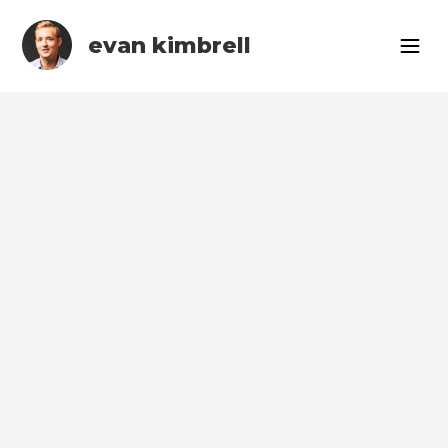
evan kimbrell