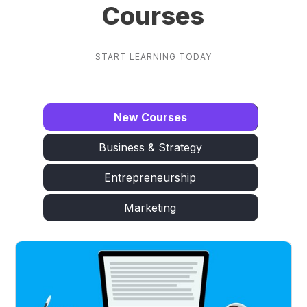
Courses
START LEARNING TODAY
New Courses
Business & Strategy
Entrepreneurship
Marketing