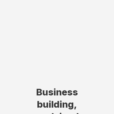
Business
building,