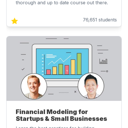
thorough and up to date course out there.
76,651 students
Financial Modeling for
Startups & Small Businesses