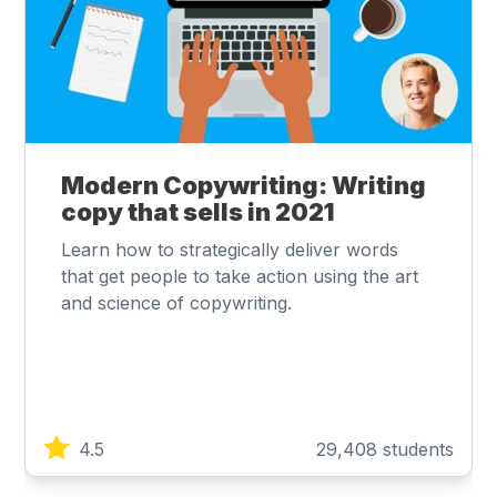
Modern Copywriting: Writing
copy that sells in 2021
Learn how to strategically deliver words
that get people to take action using the art
and science of copywriting.
4.5
29,408 students